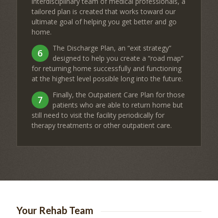
interdisciplinary team of medical professionals, a
tailored plan is created that works toward our
ultimate goal of helping you get better and go
home.
The Discharge Plan, an “exit strategy”
6
designed to help you create a “road map”
for returning home successfully and functioning
at the highest level possible long into the future.
Finally, the Outpatient Care Plan for those
7
patients who are able to return home but
still need to visit the facility periodically for
therapy treatments or other outpatient care.
Your Rehab Team