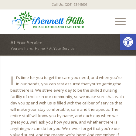
Call Us: (208) 934-5601
Open
At Your Service
You are here:
Home
/
At Your Service
I
t’s time for you to get the care you need, and when you’re
in our hands, you can rest assured that you’re getting the
best there is. We strive every day to be the skilled nursing
facility of choice in our community, so we make sure that each
day you spend with us is filled with the caliber of service that
will make your stay comfortable, safe and therapeutic. The
entire staff will know you by name, and each day when we
greet you, we’ll ask you how you are, and whether there is
anything we can do for you. We never forget that you’re our
valued guest, and the reason we’re here! And remember, if