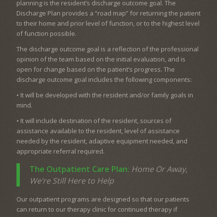
planning is the resident’s discharge outcome goal. The
Discharge Plan provides a “road map” for returning the patient
to their home and prior level of function, or to the highest level
of function possible.
The discharge outcome goal is a reflection of the professional
opinion of the team based on the initial evaluation, and is
open for change based on the patient’s progress. The
discharge outcome goal includes the following components:
• It will be developed with the resident and/or family goals in
mind.
• It will include destination of the resident, sources of
assistance available to the resident, level of assistance
needed by the resident, adaptive equipment needed, and
appropriate referral required.
The Outpatient Care Plan:
Home Or Away,
We’re Still Here to Help
Our outpatient programs are designed so that our patients
can return to our therapy clinic for continued therapy if