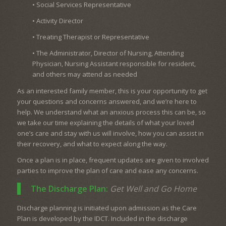
• Social Services Representative
• Activity Director
• Treating Therapist or Representative
• The Administrator, Director of Nursing, Attending
Physician, Nursing Assistant responsible for resident,
and others may attend as needed
As an interested family member, this is your opportunity to get
your questions and concerns answered, and we’re here to
help. We understand what an anxious process this can be, so
we take our time explaining the details of what your loved
one’s care and stay with us will involve, how you can assist in
their recovery, and what to expect along the way.
Once a plan is in place, frequent updates are given to involved
parties to improve the plan of care and ease any concerns.
The Discharge Plan:
Get Well and Go Home
Discharge planning is initiated upon admission as the Care
Plan is developed by the IDCT. Included in the discharge