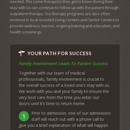
needed. The same therapists they got to know during their
stay with us can continue to follow up with the patient through
outpatient therapy. Our therapy programs are also often
involved in local Assisted Living Centers and Senior Centers to
provide wellness classes, ongoing training and education, and
health screenings.
YOUR PATH FOR SUCCESS
Family Involvement Leads To Patient Success
Together with our team of medical
professionals, family involvement is crucial to
the overall success of a loved one’s stay with us.
We work with you and your family to ensure the
very best care from the time you enter our
doors until it’s time to return home.
Prior to admission, one of our admissions
1
staff will reach out with a phone call to
give you a brief explanation of what will happen