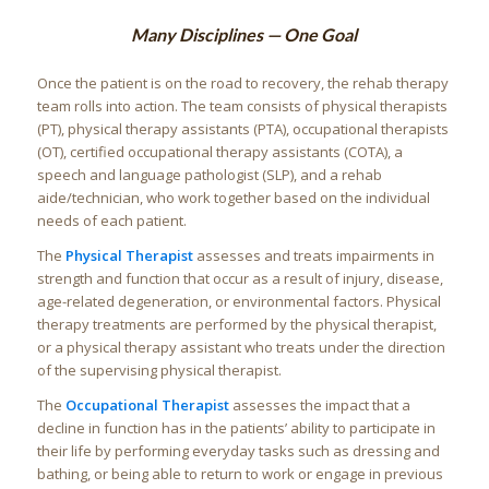
Many Disciplines — One Goal
Once the patient is on the road to recovery, the rehab therapy
team rolls into action. The team consists of physical therapists
(PT), physical therapy assistants (PTA), occupational therapists
(OT), certified occupational therapy assistants (COTA), a
speech and language pathologist (SLP), and a rehab
aide/technician, who work together based on the individual
needs of each patient.
The
Physical Therapist
assesses and treats impairments in
strength and function that occur as a result of injury, disease,
age-related degeneration, or environmental factors. Physical
therapy treatments are performed by the physical therapist,
or a physical therapy assistant who treats under the direction
of the supervising physical therapist.
The
Occupational Therapist
assesses the impact that a
decline in function has in the patients’ ability to participate in
their life by performing everyday tasks such as dressing and
bathing, or being able to return to work or engage in previous