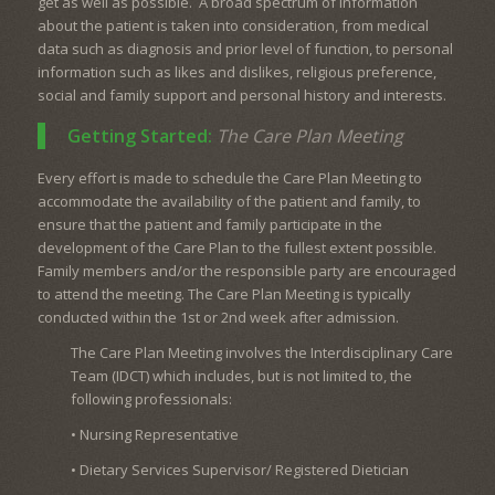
get as well as possible. A broad spectrum of information
about the patient is taken into consideration, from medical
data such as diagnosis and prior level of function, to personal
information such as likes and dislikes, religious preference,
social and family support and personal history and interests.
Getting Started:
The Care Plan Meeting
Every effort is made to schedule the Care Plan Meeting to
accommodate the availability of the patient and family, to
ensure that the patient and family participate in the
development of the Care Plan to the fullest extent possible.
Family members and/or the responsible party are encouraged
to attend the meeting. The Care Plan Meeting is typically
conducted within the 1st or 2nd week after admission.
The Care Plan Meeting involves the Interdisciplinary Care
Team (IDCT) which includes, but is not limited to, the
following professionals:
• Nursing Representative
• Dietary Services Supervisor/ Registered Dietician