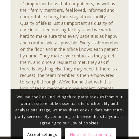
It’s important to us that our patients, as well as
their family members, feel loved, informed and
comfortable during their stay at our facility.
Quality of life is just as important as quality of
care in a skilled nursing facility – and we work
hard to make sure that every patient is as happy
and comfortable as possible. Every staff member
on the floor and in the office knows each patient
by name. They make eye contact as they greet
them, and once a request is met, they ask if
there is anything else they may need. If there is a
request, the team member is then empowered
to carry it through. We’ve found that with this
kind of team member empowerment, patients
have consistently shown greater motivation to
We use cookies (including third party cookies from our
reach their goals.
partners) to enable essential site functionality and
analyze site usage, we may share cookie data with third-
party services. By continuing to browse the site, you are
agreeing to our use of cookies.
Accept settings
Hide notification only