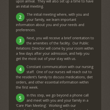
upon arrival. They will also set up a time to have
an initial meeting.
The initial meeting where, with you and
2
your family, we learn important
information about you and your needs and
preferences.
Next, you will receive a brief orientation to
3
the amenities of the facility. Our Public
Relations Director will come by your room within
a few days after your admission, and help you
get the most out of your stay with us.
Constant communication with our nursing
4
staff. One of our nurses will reach out to
the resident’s family to discuss medications, diet
orders, and other essential information within
the first week.
In this step, we go beyond a phone call
5
and meet with you and your family in a
‘Care Plan Meeting’. Working with our