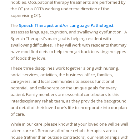
hobbies. Occupational therapy treatments are performed by
the OT (or a COTA working under the direction of the
supervising OT).
The
Speech Therapist and/or Language Pathologist
assesses language, cognition, and swallowing dysfunction. A
Speech Therapist’s main goal is helping resident with
swallowing difficulties. They will work with residents that may
have modified diets to help them get back to eating the types
of foods they love.
These three disciplines work together along with nursing,
social services, activities, the business office, families,
caregivers, and local communities to assess functional
potential, and collaborate on the unique goals for every
patient. Family members are essential contributors to this
interdisciplinary rehab team, as they provide the background
and detail of their loved one’s life to incorporate into our plan
of care.
While in our care, please know that your loved one will be well
taken care of. Because all of our rehab therapists are in-
house (rather than outside contractors), our relationships with