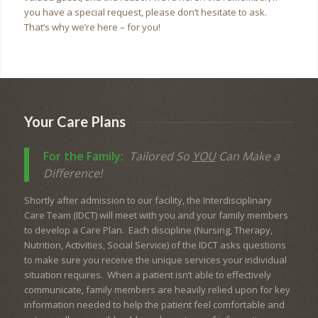
you have a special request, please don’t hesitate to ask.
That’s why we’re here – for you!
Your Care Plans
For the Family:
Tailored So
YOU
Can Make a
Difference!
Shortly after admission to our facility, the Interdisciplinary
Care Team (IDCT) will meet with you and your family members
to develop a Care Plan. Each discipline (Nursing, Therapy,
Nutrition, Activities, Social Service) of the IDCT asks questions
to make sure you receive the unique services your individual
situation requires. When a patient isn’t able to effectively
communicate, family members are heavily relied upon for key
information needed to help the patient feel comfortable and