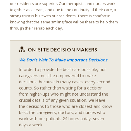
our residents are superior. Our therapists and nurses work
together as a team, and due to the continuity of their care, a
strong trust is built with our residents. There is comfort in
knowing that the same smiling face will be there to help them
through their rehab each day.
ON-SITE DECISION MAKERS
We Don’t Wait To Make Important Decisions
In order to provide the best care possible, our
caregivers must be empowered to make
decisions, because in many cases, every second
counts. So rather than waiting for a decision
from higher-ups who might not understand the
crucial details of any given situation, we leave
the decisions to those who are closest and know
best: the caregivers, doctors, and nurses who
work with our patients 24 hours a day, seven
days a week.