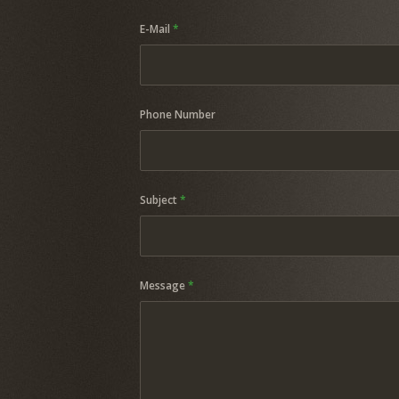
E-Mail
*
Phone Number
Subject
*
Message
*