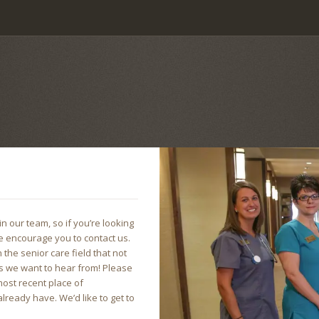
n our team, so if you’re looking
e encourage you to contact us.
 the senior care field that not
ones we want to hear from! Please
ost recent place of
ready have. We’d like to get to