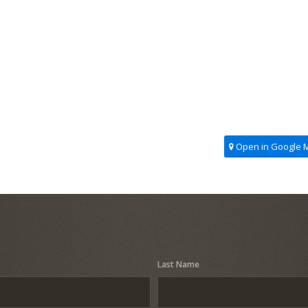
Open in Google 
Last Name