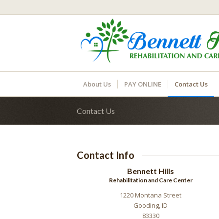
About Us
PAY ONLINE
Contact Us
Contact Us
Contact Info
Bennett Hills
Rehabilitation and Care Center
1220 Montana Street
Gooding, ID
83330