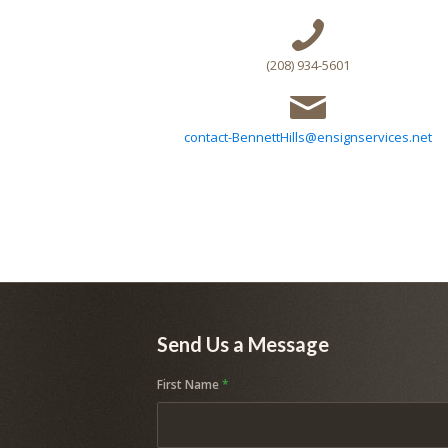
(208) 934-5601
contact-BennettHills@ensignservices.net
Send Us a Message
First Name
*